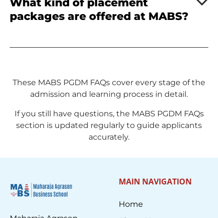
What kind of placement
packages are offered at MABS?
These MABS PGDM FAQs cover every stage of the
admission and learning process in detail.
If you still have questions, the MABS PGDM FAQs
section is updated regularly to guide applicants
accurately.
MAIN NAVIGATION
Home