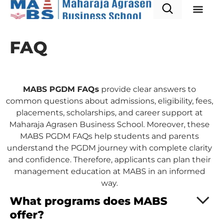
PGDM P
Admission & A
FAQ
MABS PGDM FAQs
provide clear answers to
common questions about admissions, eligibility, fees,
placements, scholarships, and career support at
Maharaja Agrasen Business School. Moreover, these
MABS PGDM FAQs help students and parents
understand the PGDM journey with complete clarity
and confidence. Therefore, applicants can plan their
management education at MABS in an informed
way.
What programs does MABS
offer?