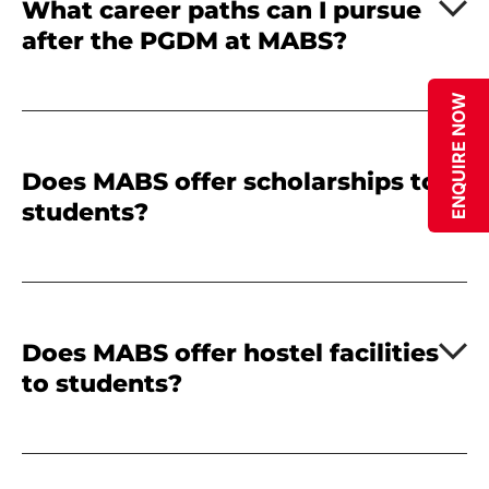
What career paths can I pursue
after the PGDM at MABS?
ENQUIRE NOW
Does MABS offer scholarships to
students?
Does MABS offer hostel facilities
to students?