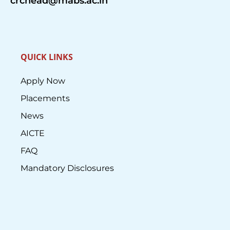
crchead@mabs.ac.in
QUICK LINKS
Apply Now
Placements
News
AICTE
FAQ
Mandatory Disclosures