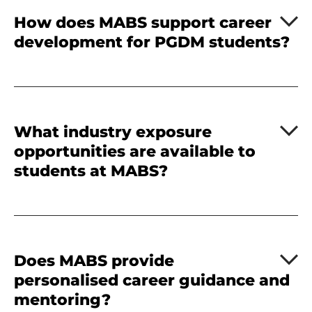
How does MABS support career
development for PGDM students?
What industry exposure
opportunities are available to
students at MABS?
Does MABS provide
personalised career guidance and
mentoring?