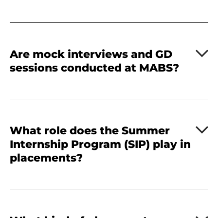
Are mock interviews and GD
sessions conducted at MABS?
What role does the Summer
Internship Program (SIP) play in
placements?