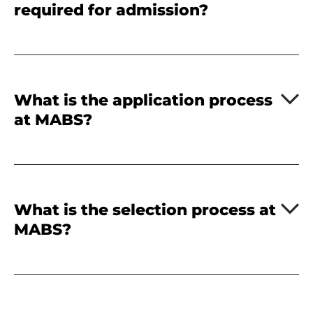
required for admission?
What is the application process
at MABS?
What is the selection process at
MABS?