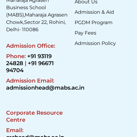
Maharaja Agrasen
About Us
Business School
Admission & Aid
(MABS),Maharaja Agrasen
Chowk,Sector 22, Rohini,
PGDM Program
Delhi- 110086
Pay Fees
Admission Policy
Admission Office:
Phone:
+91 93119
24828
|
+91 96671
94704
Admission Email:
admissionhead@mabs.ac.in
Corporate Resource
Centre
Email: