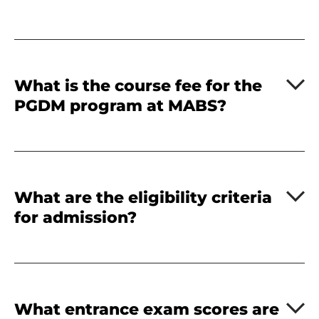
What is the course fee for the
PGDM program at MABS?
What are the eligibility criteria
for admission?
What entrance exam scores are