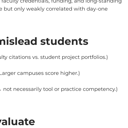
faculty credentials, funding, and long-standing
e but only weakly correlated with day-one
mislead students
lty citations vs. student project portfolios.)
Larger campuses score higher.)
 not necessarily tool or practice competency.)
valuate