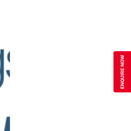
ENQUIRE NOW