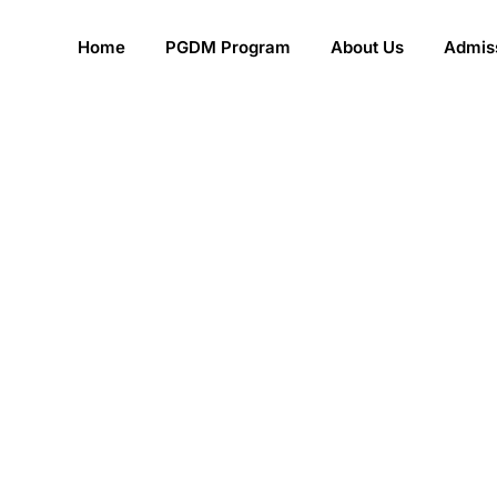
Home
PGDM Program
About Us
Admiss