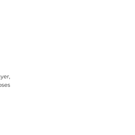
yer,
oses