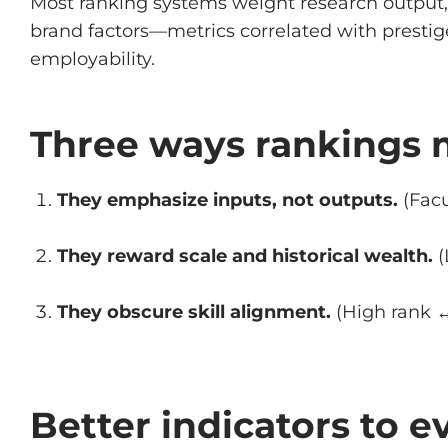
Most ranking systems weight research output, 
brand factors—metrics correlated with prestig
employability.
Three ways rankings 
They emphasize inputs, not outputs.
(Facu
They reward scale and historical wealth.
(
They obscure skill alignment.
(High rank ↔
Better indicators to e