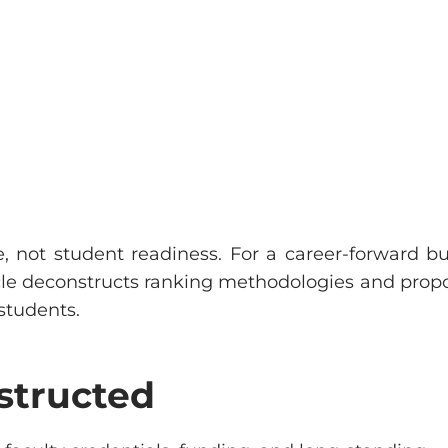
ge, not student readiness. For a career-forward bu
ticle deconstructs ranking methodologies and prop
students.
structed