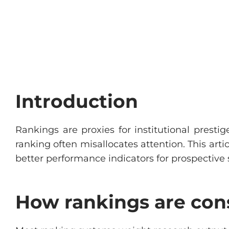
Introduction
Rankings are proxies for institutional presti
ranking often misallocates attention. This ar
better performance indicators for prospective 
How rankings are con