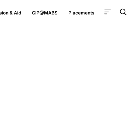
ion & Aid
GIP@MABS
Placements