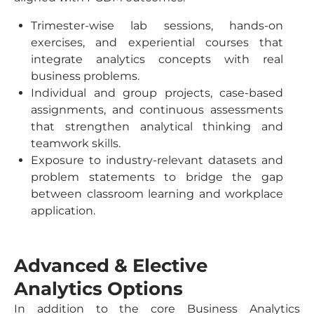
Trimester-wise lab sessions, hands-on
exercises, and experiential courses that
integrate analytics concepts with real
business problems.
Individual and group projects, case-based
assignments, and continuous assessments
that strengthen analytical thinking and
teamwork skills.
Exposure to industry-relevant datasets and
problem statements to bridge the gap
between classroom learning and workplace
application.
Advanced & Elective
Analytics Options
In addition to the core Business Analytics