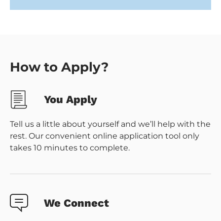
How to Apply?
You Apply
Tell us a little about yourself and we’ll help with the
rest. Our convenient online application tool only
takes 10 minutes to complete.
We Connect