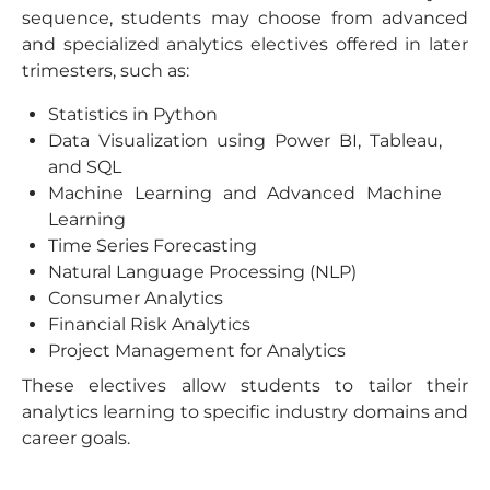
sequence, students may choose from advanced
and specialized analytics electives offered in later
trimesters, such as:
Statistics in Python
Data Visualization using Power BI, Tableau,
and SQL
Machine Learning and Advanced Machine
Learning
Time Series Forecasting
Natural Language Processing (NLP)
Consumer Analytics
Financial Risk Analytics
Project Management for Analytics
These electives allow students to tailor their
analytics learning to specific industry domains and
career goals.