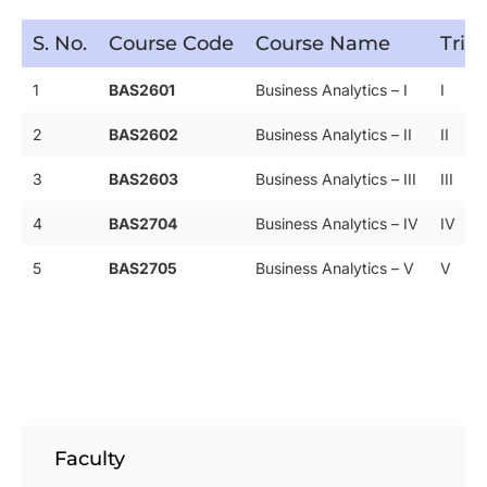
S. No.
Course Code
Course Name
Trim
1
BAS2601
Business Analytics – I
I
2
BAS2602
Business Analytics – II
II
3
BAS2603
Business Analytics – III
III
4
BAS2704
Business Analytics – IV
IV
5
BAS2705
Business Analytics – V
V
Faculty