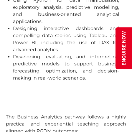
Using Python for data manipulation,
exploratory analysis, predictive modelling,
and business-oriented analytical
applications.
Designing interactive dashboards and
ENQUIRE NOW
compelling data stories using Tableau and
Power BI, including the use of DAX for
advanced analytics.
Developing, evaluating, and interpreting
predictive models to support business
forecasting, optimization, and decision-
making in real-world scenarios.
The Business Analytics pathway follows a highly
practical and experiential teaching approach
aligned with PGDM outcomes: