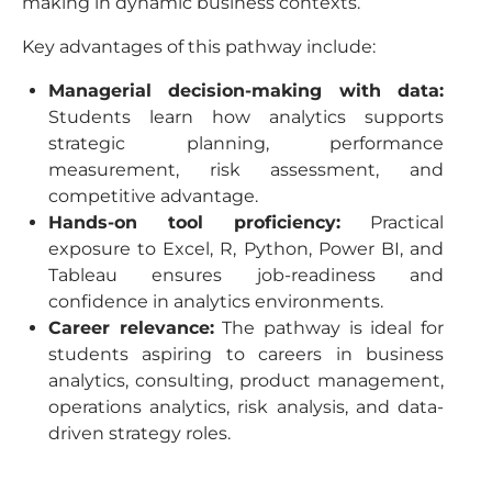
making in dynamic business contexts.
Key advantages of this pathway include:
Managerial decision-making with data:
Students learn how analytics supports
strategic planning, performance
measurement, risk assessment, and
competitive advantage.
Hands-on tool proficiency:
Practical
exposure to Excel, R, Python, Power BI, and
Tableau ensures job-readiness and
confidence in analytics environments.
Career relevance:
The pathway is ideal for
students aspiring to careers in business
analytics, consulting, product management,
operations analytics, risk analysis, and data-
driven strategy roles.