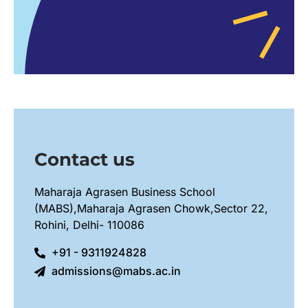
Contact us
Maharaja Agrasen Business School
(MABS),Maharaja Agrasen Chowk,Sector 22,
Rohini, Delhi- 110086
+91 - 9311924828
admissions@mabs.ac.in