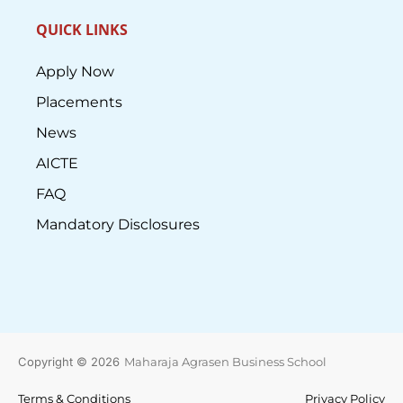
QUICK LINKS
Apply Now
Placements
News
AICTE
FAQ
Mandatory Disclosures
Copyright © 2026
Maharaja Agrasen Business School
Terms & Conditions
Privacy Policy