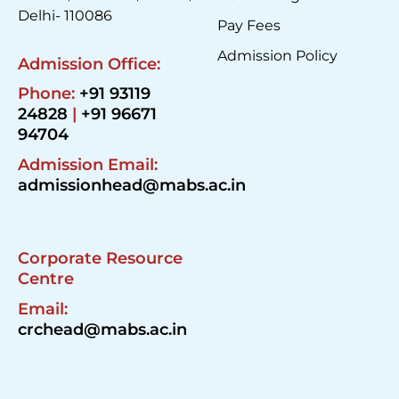
Delhi- 110086
Pay Fees
Admission Policy
Admission Office:
Phone:
+91 93119
24828
|
+91 96671
94704
Admission Email:
admissionhead@mabs.ac.in
Corporate Resource
Centre
Email:
crchead@mabs.ac.in