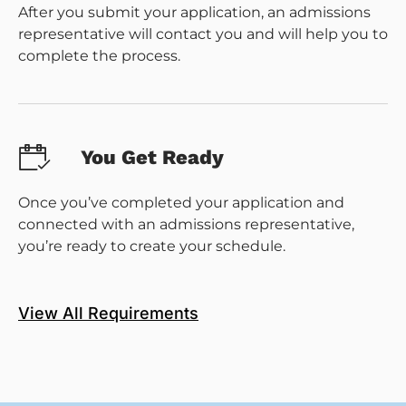
After you submit your application, an admissions
representative will contact you and will help you to
complete the process.
You Get Ready
Once you’ve completed your application and
connected with an admissions representative,
you’re ready to create your schedule.
View All Requirements