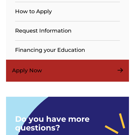
How to Apply
Request Information
Financing your Education
Apply Now
Do you have more
questions?