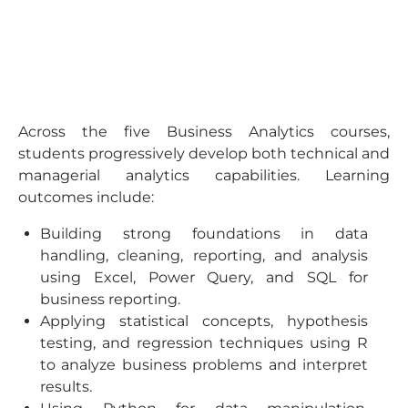
Across the five Business Analytics courses,
students progressively develop both technical and
managerial analytics capabilities. Learning
outcomes include:
Building strong foundations in data
handling, cleaning, reporting, and analysis
using Excel, Power Query, and SQL for
business reporting.
Applying statistical concepts, hypothesis
testing, and regression techniques using R
to analyze business problems and interpret
results.