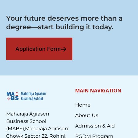
Your future deserves more than a
degree—start building it today.
Application Form
MAIN NAVIGATION
Home
Maharaja Agrasen
About Us
Business School
Admission & Aid
(MABS),Maharaja Agrasen
Chowk,Sector 22, Rohini,
PGDM Program