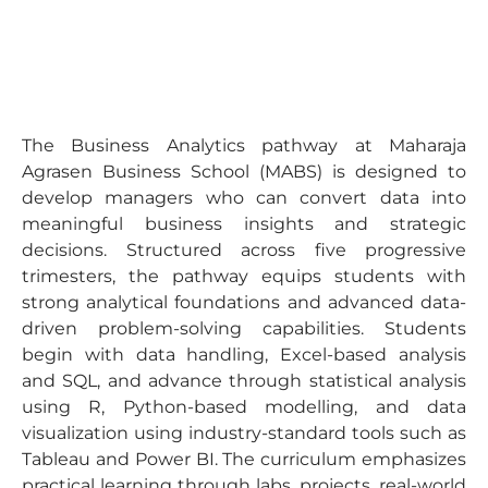
The Business Analytics pathway at Maharaja
Agrasen Business School (MABS) is designed to
develop managers who can convert data into
meaningful business insights and strategic
decisions. Structured across five progressive
trimesters, the pathway equips students with
strong analytical foundations and advanced data-
driven problem-solving capabilities. Students
begin with data handling, Excel-based analysis
and SQL, and advance through statistical analysis
using R, Python-based modelling, and data
visualization using industry-standard tools such as
Tableau and Power BI. The curriculum emphasizes
practical learning through labs, projects, real-world