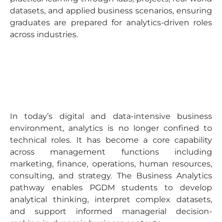
datasets, and applied business scenarios, ensuring
graduates are prepared for analytics-driven roles
across industries.
In today’s digital and data-intensive business
environment, analytics is no longer confined to
technical roles. It has become a core capability
across management functions including
marketing, finance, operations, human resources,
consulting, and strategy. The Business Analytics
pathway enables PGDM students to develop
analytical thinking, interpret complex datasets,
and support informed managerial decision-