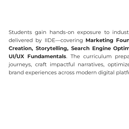
Students gain hands-on exposure to indust
delivered by IIDE—covering
Marketing Foun
Creation, Storytelling, Search Engine Opt
UI/UX Fundamentals
. The curriculum prep
journeys, craft impactful narratives, optimiz
brand experiences across modern digital platf