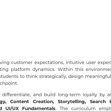
ing customer expectations, intuitive user exper
fting platform dynamics. Within this environme
udents to think strategically, design meaningful
uchpoint.
ifferentiate, and build long-term loyalty by a
y, Content Creation, Storytelling, Search 
nd UI/UX Fundamentals
. The curriculum emph