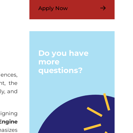
Apply Now
Do you have
more
questions?
iences,
nt, the
ly, and
ligning
Engine
asizes