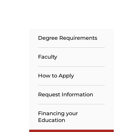
Degree Requirements
Faculty
How to Apply
Request Information
Financing your
Education