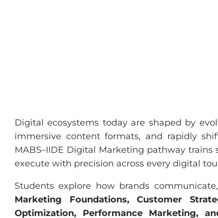
Digital ecosystems today are shaped by evolv
immersive content formats, and rapidly shi
MABS–IIDE Digital Marketing pathway trains st
execute with precision across every digital to
Students explore how brands communicate, d
Marketing Foundations, Customer Strateg
Optimization, Performance Marketing, a