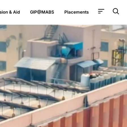
ion & Aid
GIP@MABS
Placements