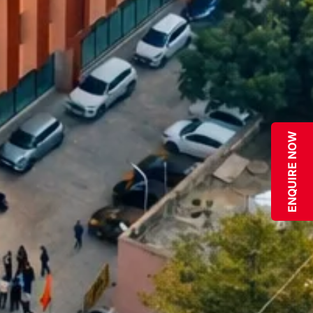
ENQUIRE NOW