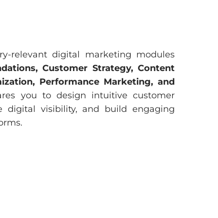
ry-relevant digital marketing modules
dations, Customer Strategy, Content
imization, Performance Marketing, and
ares you to design intuitive customer
e digital visibility, and build engaging
orms.