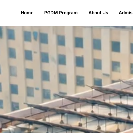
Home
PGDM Program
About Us
Admiss