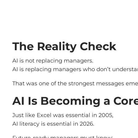
The Reality Check
AI is not replacing managers.
AI is replacing managers who don’t understa
That was one of the strongest messages eme
AI Is Becoming a Core
Just like Excel was essential in 2005,
AI literacy is essential in 2026.