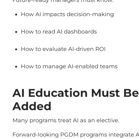
Future-ready managers must know:
How AI impacts decision-making
How to read AI dashboards
How to evaluate AI-driven ROI
How to manage AI-enabled teams
AI Education Must B
Added
Many programs treat AI as an elective.
Forward-looking PGDM programs integrate AI