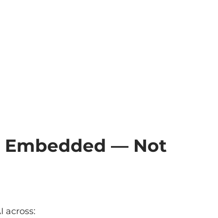
e Embedded — Not
 across: