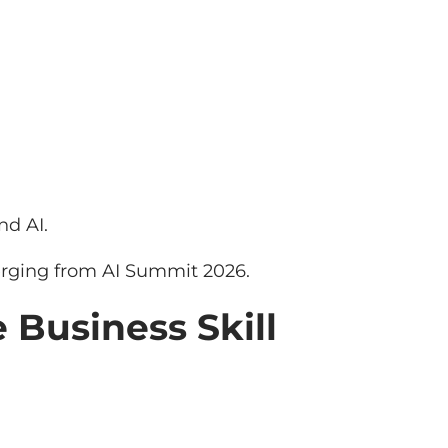
nd AI.
rging from AI Summit 2026.
 Business Skill