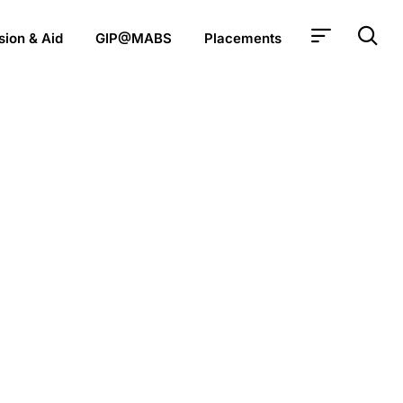
ion & Aid
GIP@MABS
Placements