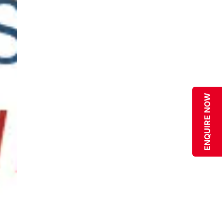
ENQUIRE NOW