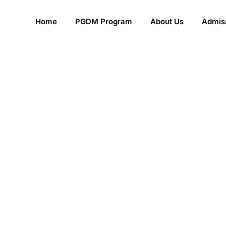
Home
PGDM Program
About Us
Admiss