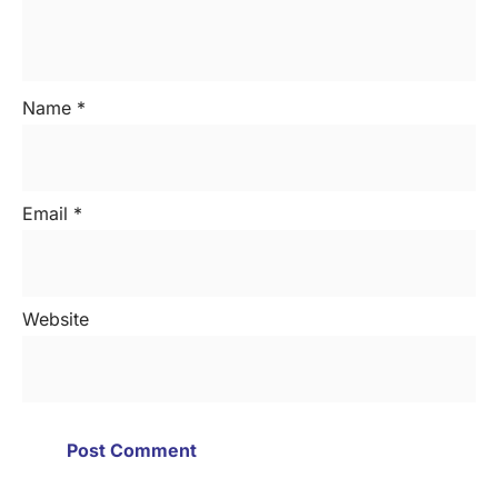
Name
*
Email
*
Website