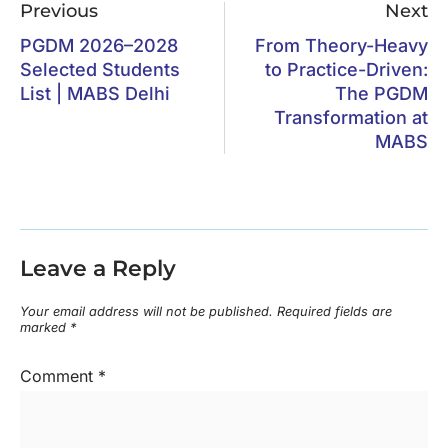
Previous
Next
PGDM 2026–2028
From Theory-Heavy
Selected Students
to Practice-Driven:
List | MABS Delhi
The PGDM
Transformation at
MABS
Leave a Reply
Your email address will not be published.
Required fields are
marked
*
Comment
*