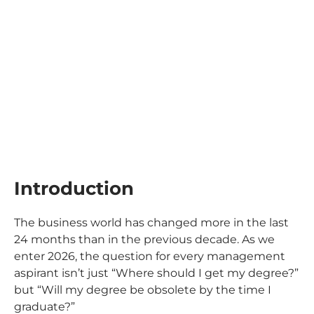
Introduction
The business world has changed more in the last
24 months than in the previous decade. As we
enter 2026, the question for every management
aspirant isn’t just
“Where should I get my degree?”
but
“Will my degree be obsolete by the time I
graduate?”