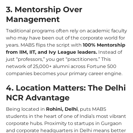
3. Mentorship Over
Management
Traditional programs often rely on academic faculty
who may have been out of the corporate world for
years. MABS flips the script with
100% Mentorship
from IIM, IIT, and Ivy League leaders.
Instead of
just “professors,” you get “practitioners.” This
network of 25,000+ alumni across Fortune 500
companies becomes your primary career engine.
4. Location Matters: The Delhi
NCR Advantage
Being located in
Rohini, Delhi
, puts MABS
students in the heart of one of India’s most vibrant
corporate hubs. Proximity to startups in Gurgaon
and corporate headquarters in Delhi means better