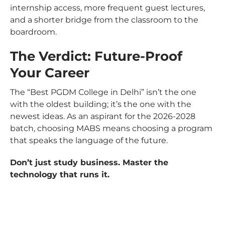
internship access, more frequent guest lectures,
and a shorter bridge from the classroom to the
boardroom.
The Verdict: Future-Proof
Your Career
The “Best PGDM College in Delhi” isn’t the one
with the oldest building; it’s the one with the
newest ideas. As an aspirant for the 2026-2028
batch, choosing MABS means choosing a program
that speaks the language of the future.
Don’t just study business. Master the
technology that runs it.