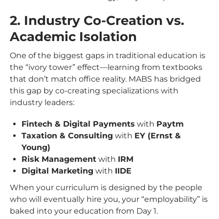
2. Industry Co-Creation vs.
Academic Isolation
One of the biggest gaps in traditional education is
the “ivory tower” effect—learning from textbooks
that don’t match office reality. MABS has bridged
this gap by co-creating specializations with
industry leaders:
Fintech & Digital Payments
with
Paytm
Taxation & Consulting
with
EY (Ernst &
Young)
Risk Management
with
IRM
Digital Marketing
with
IIDE
When your curriculum is designed by the people
who will eventually hire you, your “employability” is
baked into your education from Day 1.