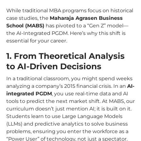
While traditional MBA programs focus on historical
case studies, the
Maharaja Agrasen Business
School (MABS)
has pivoted to a “Gen Z” model—
the AI-Integrated PGDM. Here’s why this shift is
essential for your career.
1. From Theoretical Analysis
to AI-Driven Decisions
In a traditional classroom, you might spend weeks
analyzing a company’s 2015 financial crisis. In an
AI-
integrated PGDM
, you use real-time data and AI
tools to predict the
next
market shift. At MABS, our
curriculum doesn’t just mention AI; it is built on it.
Students learn to use Large Language Models
(LLMs) and predictive analytics to solve business
problems, ensuring you enter the workforce as a
“Power User” of technology, not just a spectator.