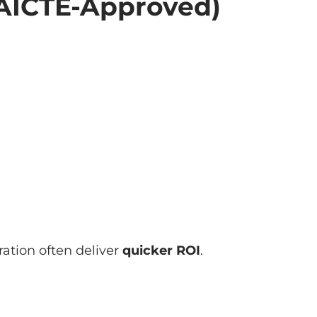
AICTE-Approved)
ation often deliver
quicker ROI
.