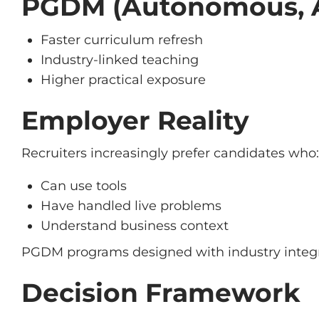
PGDM (Autonomous, 
Faster curriculum refresh
Industry-linked teaching
Higher practical exposure
Employer Reality
Recruiters increasingly prefer candidates who:
Can use tools
Have handled live problems
Understand business context
PGDM programs designed with industry integr
Decision Framework