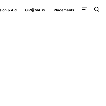
ion & Aid
GIP@MABS
Placements