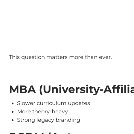
This question matters more than ever.
MBA (University-Affili
Slower curriculum updates
More theory-heavy
Strong legacy branding