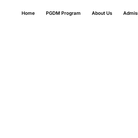
Home
PGDM Program
About Us
Admiss