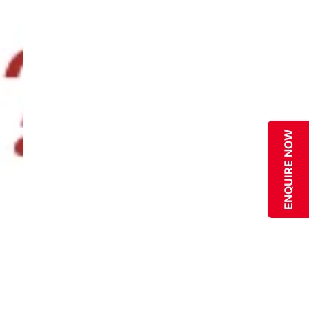
ENQUIRE NOW