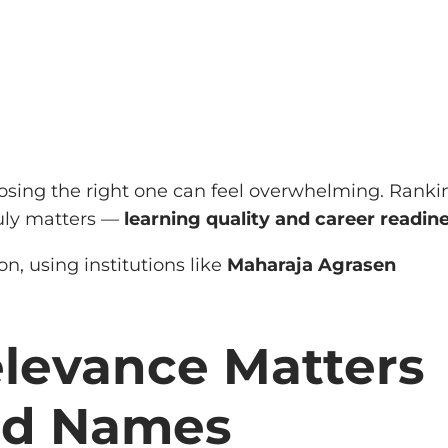
osing the right one can feel overwhelming. Ranki
ruly matters —
learning quality and career readin
, using institutions like
Maharaja Agrasen
elevance Matters
nd Names