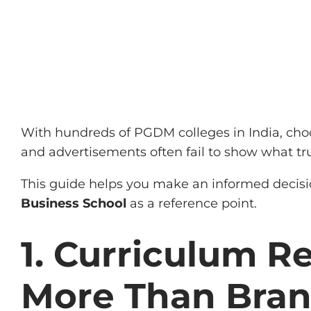
With hundreds of PGDM colleges in India, cho
and advertisements often fail to show what t
This guide helps you make an informed decision
Business School
as a reference point.
1. Curriculum R
More Than Bra