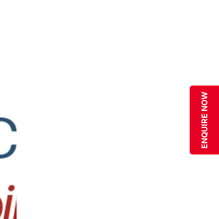
ENQUIRE NOW