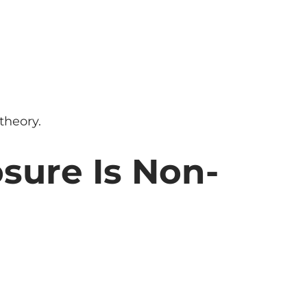
theory.
osure Is Non-