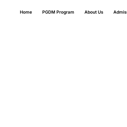
Home
PGDM Program
About Us
Admiss