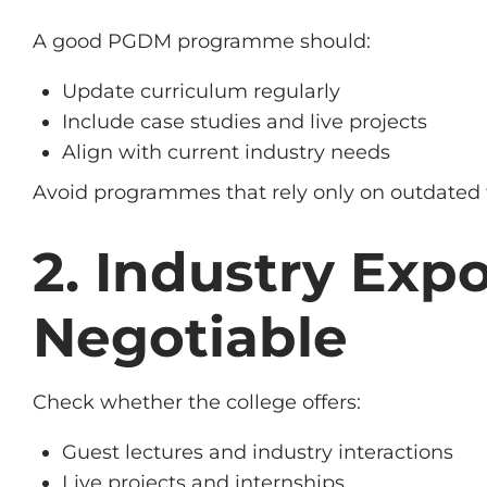
A good PGDM programme should:
Update curriculum regularly
Include case studies and live projects
Align with current industry needs
Avoid programmes that rely only on outdated 
2. Industry Exp
Negotiable
Check whether the college offers:
Guest lectures and industry interactions
Live projects and internships