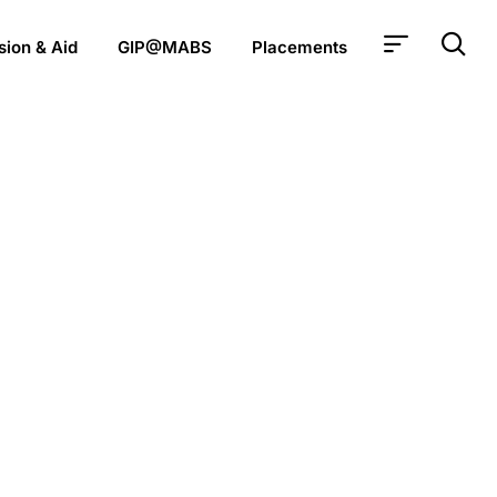
ion & Aid
GIP@MABS
Placements