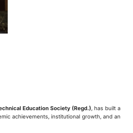
chnical Education Society (Regd.)
, has built a
mic achievements, institutional growth, and an