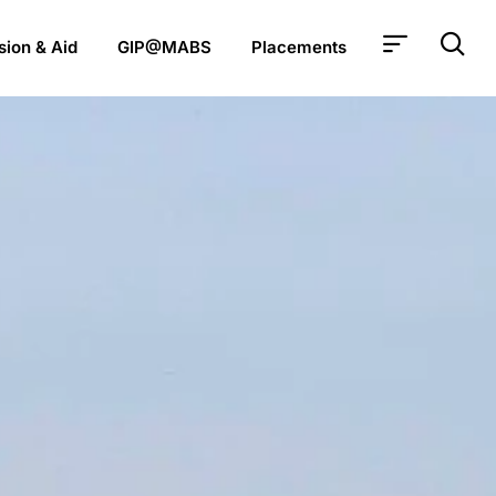
ion & Aid
GIP@MABS
Placements