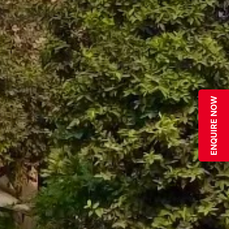
ENQUIRE NOW