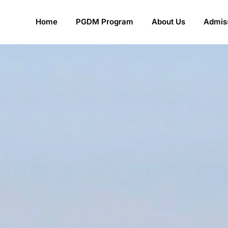
Home
PGDM Program
About Us
Admiss