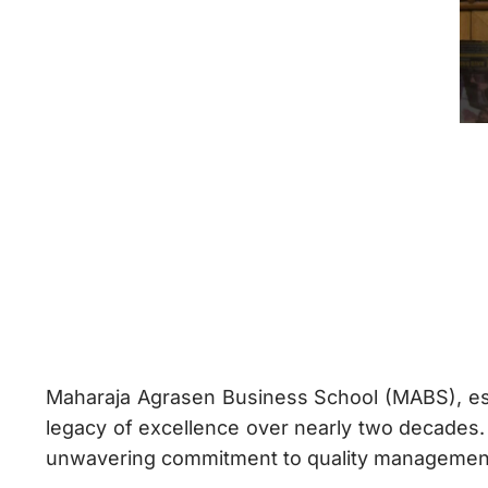
Maharaja Agrasen Business School (MABS), es
legacy of excellence over nearly two decades.
unwavering commitment to quality management