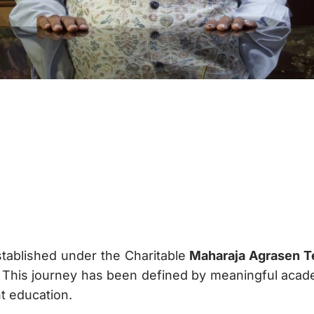
tablished under the Charitable
Maharaja Agrasen Te
 This journey has been defined by meaningful acade
 education.